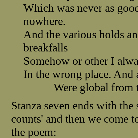
Which was never as good 
nowhere.
And the various holds an
breakfalls
Somehow or other I alwa
In the wrong place. And 
Were global from the
Stanza seven ends with the s
counts' and then we come t
the poem: