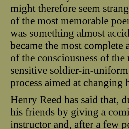
might therefore seem strang
of the most memorable poem
was something almost accid
became the most complete a
of the consciousness of the r
sensitive soldier-in-uniform
process aimed at changing h
Henry Reed has said that, d
his friends by giving a comi
instructor and, after a few 