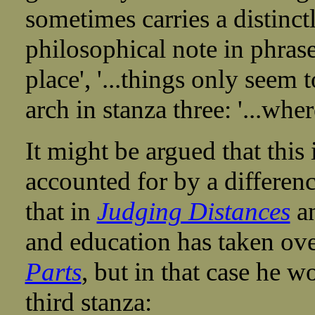
sometimes carries a distinctly
philosophical note in phrases
place', '...things only seem
arch in stanza three: '...wh
It might be argued that this
accounted for by a difference
that in
Judging Distances
an
and education has taken ov
Parts
, but in that case he w
third stanza: