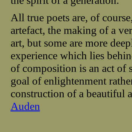
the spirit of a generation.
All true poets are, of cours
artefact, the making of a ve
art, but some are more deep
experience which lies behin
of composition is an act of 
goal of enlightenment rather
construction of a beautiful
Auden