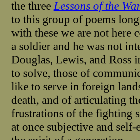
the three
Lessons of the Wa
to this group of poems long 
with these we are not here
a soldier and he was not int
Douglas, Lewis, and Ross in
to solve, those of communic
like to serve in foreign lan
death, and of articulating t
frustrations of the fighting
at once subjective and self-