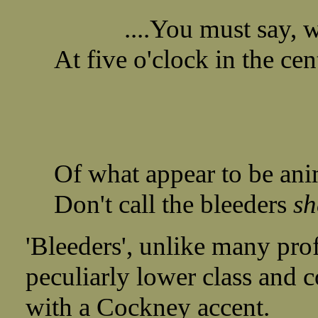
....You must say, wh
At five o'clock in the cen
Of what appear to be ani
Don't call the bleeders
sh
'Bleeders', unlike many prof
peculiarly lower class and c
with a Cockney accent.