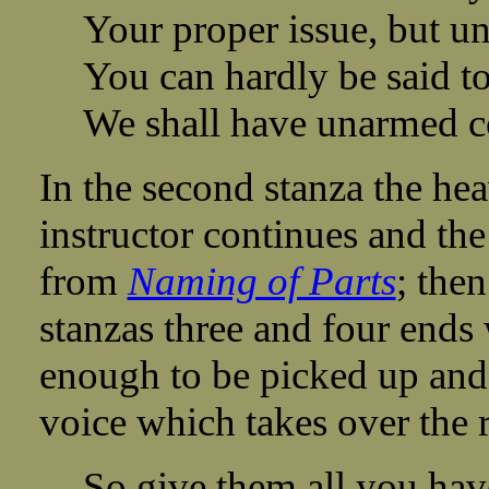
Your proper issue, but u
You can hardly be said to 
We shall have unarmed c
In the second stanza the he
instructor continues and the
from
Naming of Parts
; the
stanzas three and four ends w
enough to be picked up and
voice which takes over the 
So give them all you hav