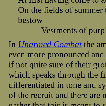
On the fields of summer 
bestow
Vestments of purple
In
Unarmed Combat
the amb
even more pronounced and t
if not quite sure of their gr
which speaks through the firs
differentiated in tone and s
of the recruit and there are 
gather that this is meant to s