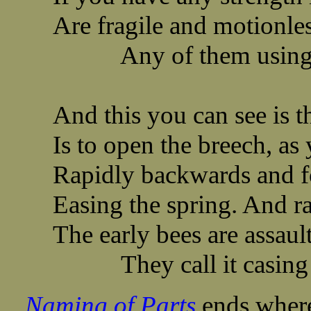
Are fragile and motionles
Any of them using th
And this you can see is t
Is to open the breech, as 
Rapidly backwards and fo
Easing the spring. And r
The early bees are assau
They call it casing t
Naming of Parts
ends where