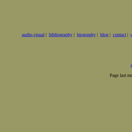
audio-visual
|
bibliography
|
biography
|
blog
|
contact
|
Page last m