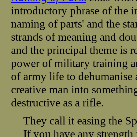
introductory phrase of the i
naming of parts' and the sta
strands of meaning and dou
and the principal theme is re
power of military training 
of army life to dehumanise
creative man into somethin
destructive as a rifle.
They call it easing the Sp
If you have any strength 