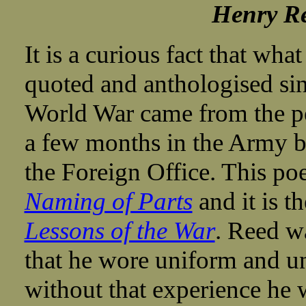
Henry Re
It is a curious fact that wh
quoted and anthologised si
World War came from the p
a few months in the Army be
the Foreign Office. This po
Naming of Parts
and it is th
Lessons of the War
. Reed wa
that he wore uniform and un
without that experience he 