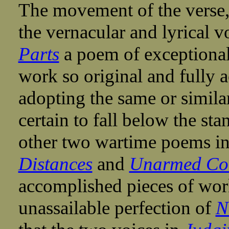
The movement of the verse, 
the vernacular and lyrical
Parts
a poem of exceptional 
work so original and fully a
adopting the same or simila
certain to fall below the sta
other two wartime poems i
Distances
and
Unarmed Co
accomplished pieces of work
unassailable perfection of
N