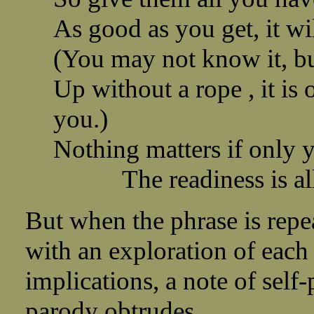
As good as you get, it w
(You may not know it, but
Up without a rope , it is 
you.)
Nothing matters if only y
The readiness is all
But when the phrase is repe
with an exploration of each 
implications, a note of self-
parody obtrudes.