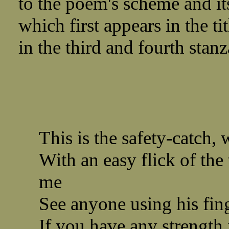
to the poem's scheme and its
which first appears in the t
in the third and fourth stanz
This is the safety-catch,
With an easy flick of the
me
See anyone using his fing
If you have any strength