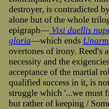
destroyer, is contradicted by
alone but of the whole trilo
epigraph—
Vixi duellis nup
gloria
—which ends
Unarm
overtones of irony. Reed's a
necessity and the exigencie
acceptance of the martial r
qualified success in it, is n
struggle which '...we must f
but rather of keeping / Some