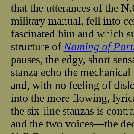
that the utterances of the N.
military manual, fell into c
fascinated him and which su
structure of
Naming of Part
pauses, the edgy, short sense
stanza echo the mechanical r
and, with no feeling of disl
into the more flowing, lyric
the six-line stanzas is con
and the two voices—the dec