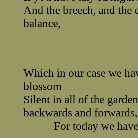
And the breech, and the 
balance,
Which in our case we hav
blossom
Silent in all of the garde
backwards and forwards,
For today we have na