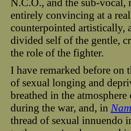
N.C.O., and the sub-vocal, 
entirely convincing at a reali
counterpointed artistically, 
divided self of the gentle, 
the role of the fighter.
I have remarked before on t
of sexual longing and depriv
breathed in the atmosphere 
during the war, and, in
Nami
thread of sexual innuendo i