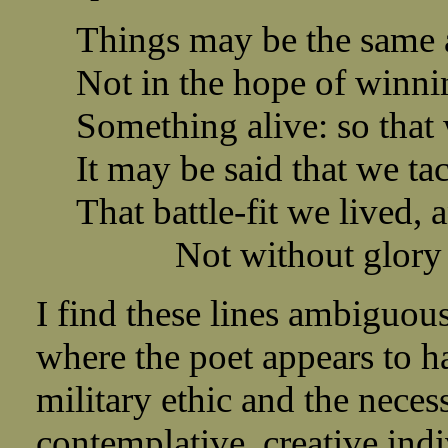
Things may be the same 
Not in the hope of winni
Something alive: so that
It may be said that we t
That battle-fit we lived,
Not without glory f
I find these lines ambiguou
where the poet appears to ha
military ethic and the necess
contemplative, creative indi