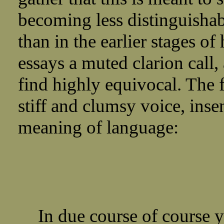
becoming less distinguishab
than in the earlier stages of 
essays a muted clarion call, 
find highly equivocal. The 
stiff and clumsy voice, inse
meaning of language:
In due course of course y