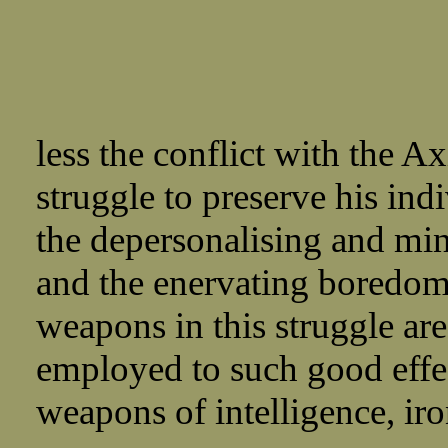
less the conflict with the Ax
struggle to preserve his ind
the depersonalising and min
and the enervating boredom 
weapons in this struggle are
employed to such good effe
weapons of intelligence, iro