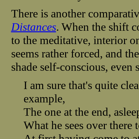
There is another comparati
Distances
. When the shift c
to the meditative, interior o
seems rather forced, and the
shade self-conscious, even s
I am sure that's quite cle
example,
The one at the end, aslee
What he sees over there 
At first having come to a