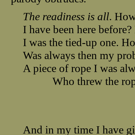
The readiness is all
. How
I have been here before
I was the tied-up one. Ho
Was always then my prob
A piece of rope I was alw
Who threw the rope 
And in my time I have gi