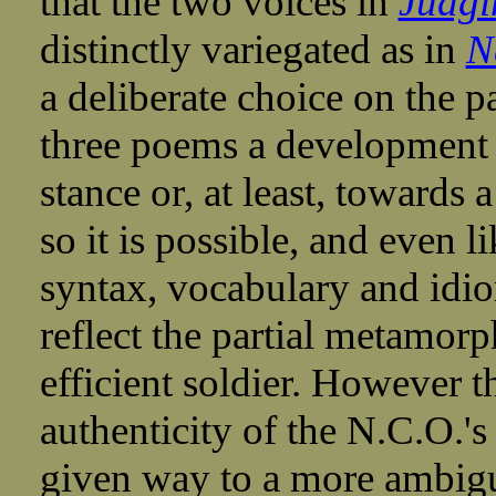
that the two voices in
Judgi
distinctly variegated as in
N
a deliberate choice on the par
three poems a development 
stance or, at least, towards
so it is possible, and even li
syntax, vocabulary and idio
reflect the partial metamorph
efficient soldier. However 
authenticity of the N.C.O.'s
given way to a more ambig