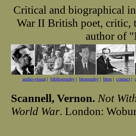
Critical and biographical 
War II British poet, critic,
author of 
audio-visual
|
bibliography
|
biography
|
blog
|
contact
|
Scannell, Vernon.
Not With
World War
. London: Wobur