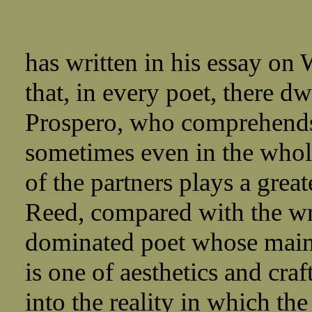
has written in his essay on 
that, in every poet, there dw
Prospero, who comprehends,
sometimes even in the whole
of the partners plays a great
Reed, compared with the wri
dominated poet whose main i
is one of aesthetics and cr
into the reality in which th